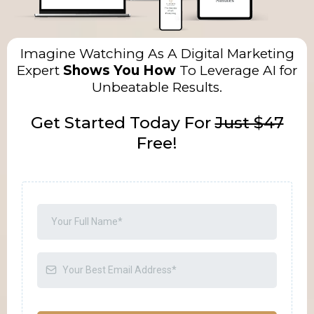
Imagine Watching As A Digital Marketing
Expert
Shows You How
To Leverage AI for
Unbeatable Results.
Get Started Today For
Just $47
Free!