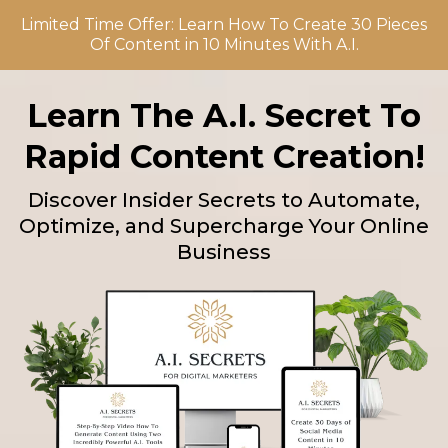
Limited Time Offer: Learn How To Create 30 Pieces
Of Content in 10 Minutes With A.I.
Learn The A.I. Secret To
Rapid Content Creation!
Discover Insider Secrets to Automate,
Optimize, and Supercharge Your Online
Business