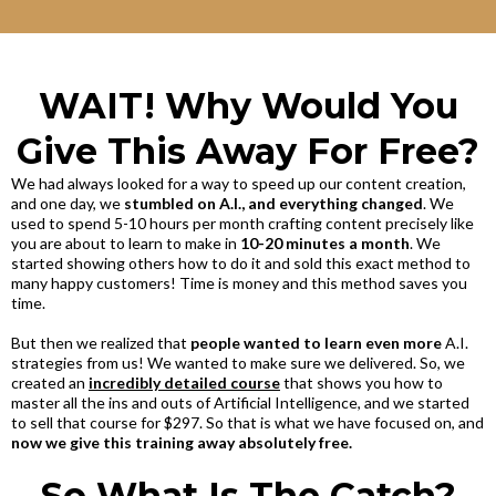
WAIT! Why Would You
Give This Away For Free?
We had always looked for a way to speed up our content creation,
and one day, we
stumbled on A.I., and everything changed
. We
used to spend 5-10 hours per month crafting content precisely like
you are about to learn to make in
10-20 minutes a month
. We
started showing others how to do it and sold this exact method to
many happy customers! Time is money and this method saves you
time.
But then we realized that
people wanted to learn even more
A.I.
strategies from us! We wanted to make sure we delivered. So, we
created an
incredibly detailed course
that shows you how to
master all the ins and outs of Artificial Intelligence, and we started
to sell that course for $297. So that is what we have focused on, and
now we give this training away absolutely free.
So What Is The Catch?