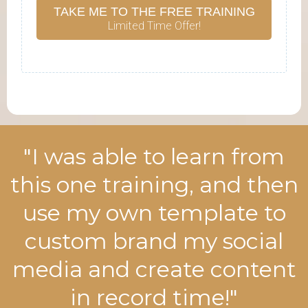
TAKE ME TO THE FREE TRAINING
Limited Time Offer!
"I was able to learn from
this one training, and then
use my own template to
custom brand my social
media and create content
in record time!"