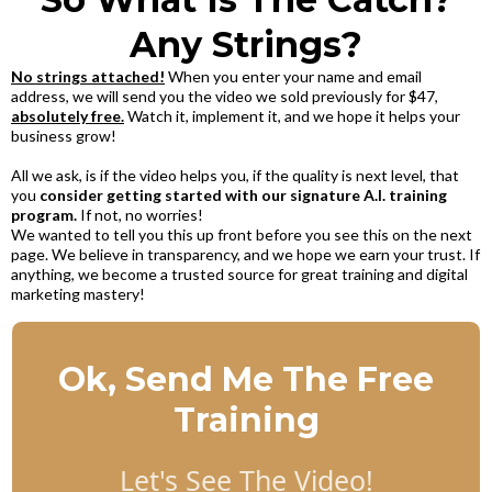
Any Strings?
No strings attached!
When you enter your name and email
address, we will send you the video we sold previously for $47,
absolutely free.
Watch it, implement it, and we hope it helps your
business grow!
All we ask, is if the video helps you, if the quality is next level, that
you
consider getting started with our signature A.I. training
program.
If not, no worries!
We wanted to tell you this up front before you see this on the next
page. We believe in transparency, and we hope we earn your trust. If
anything, we become a trusted source for great training and digital
marketing mastery!
Ok, Send Me The Free
Training
Let's See The Video!